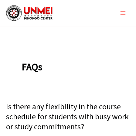
Skip
to
content
FAQs
Is there any flexibility in the course
schedule for students with busy work
or study commitments?