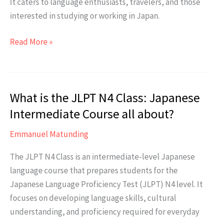
It caters to language enthusiasts, travelers, and those
interested in studying or working in Japan.
Who
Read More »
is
this
course
What is the JLPT N4 Class: Japanese
suitable
for?
Intermediate Course all about?
Emmanuel Matunding
The JLPT N4 Class is an intermediate-level Japanese
language course that prepares students for the
Japanese Language Proficiency Test (JLPT) N4 level. It
focuses on developing language skills, cultural
understanding, and proficiency required for everyday