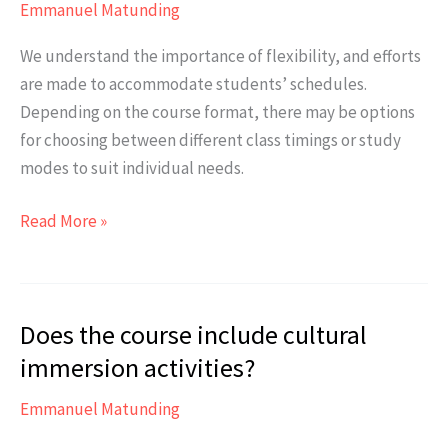
Emmanuel Matunding
We understand the importance of flexibility, and efforts
are made to accommodate students’ schedules.
Depending on the course format, there may be options
for choosing between different class timings or study
modes to suit individual needs.
Is
Read More »
there
any
flexibility
Does the course include cultural
in
the
immersion activities?
course
Emmanuel Matunding
schedule
for