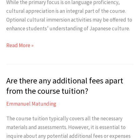
While the primary focus is on language proficiency,
students
cultural appreciation is an integral part of the course.
with
Optional cultural immersion activities may be offered to
busy
enhance students’ understanding of Japanese culture.
work
or
Does
Read More »
study
the
commitments?
course
include
Are there any additional fees apart
cultural
immersion
from the course tuition?
activities?
Emmanuel Matunding
The course tuition typically covers all the necessary
materials and assessments. However, it is essential to
inquire about any potential additional fees or expenses