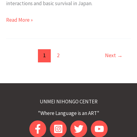
interactions and basic survival in Japan.
What
Read More »
is
the
JLPT
N4
1
2
Next
→
Class:
Japanese
Intermediate
Course
all
UNMEI NIHONGO CENTER
about?
"Where Language is an ART"