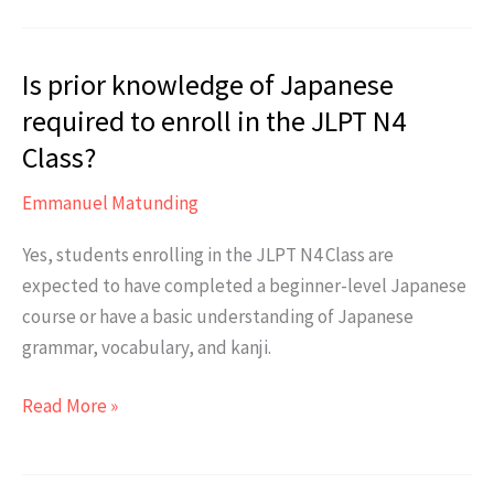
students
are
Is prior knowledge of Japanese
typically
in
required to enroll in the JLPT N4
each
Class?
class?
Emmanuel Matunding
Yes, students enrolling in the JLPT N4 Class are
expected to have completed a beginner-level Japanese
course or have a basic understanding of Japanese
grammar, vocabulary, and kanji.
Is
Read More »
prior
knowledge