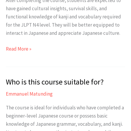
After completing the course, students are expected to
have gained cultural insights, survival skills, and
functional knowledge of kanji and vocabulary required
for the JLPT N4 level. They will be better equipped to
interact in Japanese and appreciate Japanese culture.
What
Read More »
are
the
expected
Who is this course suitable for?
results
after
Emmanuel Matunding
completing
the
The course is ideal for individuals who have completed a
JLPT
beginner-level Japanese course or possess basic
N4
knowledge of Japanese grammar, vocabulary, and kanji.
Class?