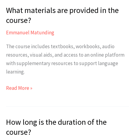
of
What materials are provided in the
Japanese
required
course?
to
Emmanuel Matunding
enroll
in
The course includes textbooks, workbooks, audio
the
resources, visual aids, and access to an online platform
JLPT
with supplementary resources to support language
N4
learning.
Class?
What
Read More »
materials
are
provided
How long is the duration of the
in
the
course?