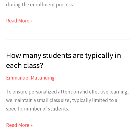
during the enrollment process.
Are
Read More »
there
any
additional
How many students are typically in
fees
apart
each class?
from
Emmanuel Matunding
the
course
To ensure personalized attention and effective learning,
tuition?
we maintain a small class size, typically limited to a
specific number of students.
How
Read More »
many