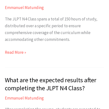
course?
Emmanuel Matunding
The JLPT N4 Class spans a total of 150 hours of study,
distributed over a specific period to ensure
comprehensive coverage of the curriculum while
accommodating other commitments.
How
Read More »
long
is
the
What are the expected results after
duration
of
completing the JLPT N4 Class?
the
Emmanuel Matunding
course?