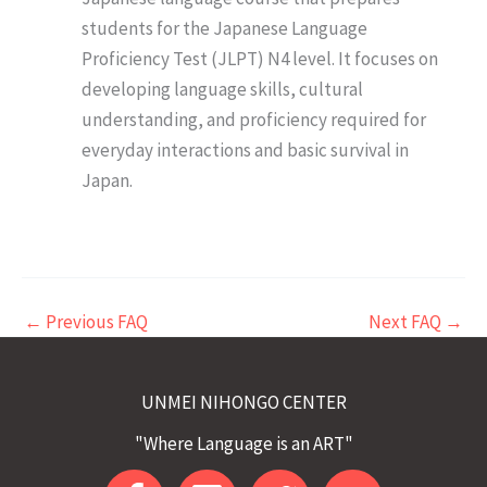
students for the Japanese Language
Proficiency Test (JLPT) N4 level. It focuses on
developing language skills, cultural
understanding, and proficiency required for
everyday interactions and basic survival in
Japan.
←
Previous FAQ
Next FAQ
→
UNMEI NIHONGO CENTER
"Where Language is an ART"