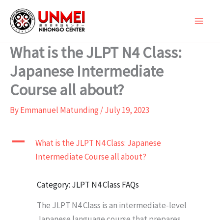
Skip
to
content
What is the JLPT N4 Class:
Japanese Intermediate
Course all about?
By
Emmanuel Matunding
/
July 19, 2023
A
What is the JLPT N4 Class: Japanese
Intermediate Course all about?
Category: JLPT N4 Class FAQs
The JLPT N4 Class is an intermediate-level
Japanese language course that prepares