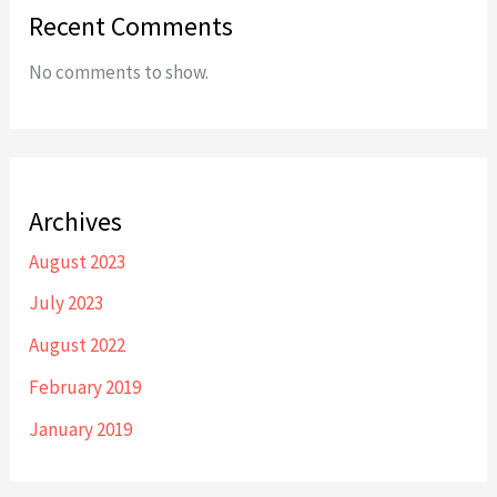
Recent Comments
No comments to show.
Archives
August 2023
July 2023
August 2022
February 2019
January 2019