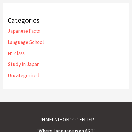
Categories
Japanese Facts
Language School
N5 class
Study in Japan
Uncategorized
UNMEI NIHONGO CENTER
"Where Language is an ART"