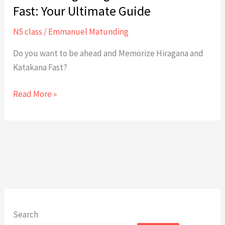
Fast: Your Ultimate Guide
N5 class
/
Emmanuel Matunding
Do you want to be ahead and Memorize Hiragana and
Katakana Fast?
Memorizing
Read More »
Hiragana
and
Katakana
Fast:
Your
Ultimate
Guide
Search