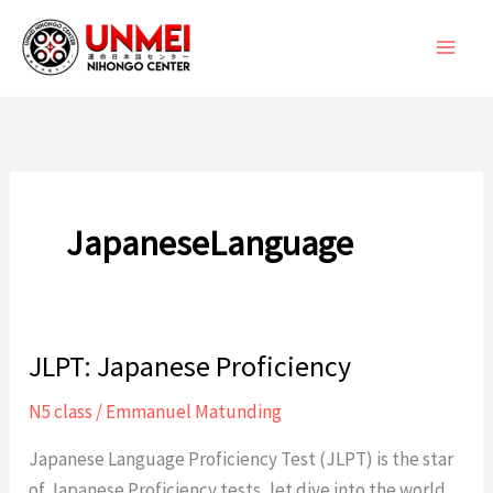
Skip
to
content
JapaneseLanguage
JLPT: Japanese Proficiency
N5 class
/
Emmanuel Matunding
Japanese Language Proficiency Test (JLPT) is the star
of Japanese Proficiency tests, let dive into the world