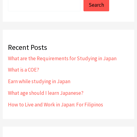
Search
Recent Posts
What are the Requirements for Studying in Japan
What is a COE?
Earn while studying in Japan
What age should I learn Japanese?
How to Live and Work in Japan: For Filipinos