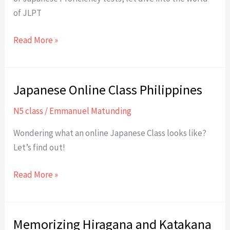
of JLPT
JLPT:
Read More »
Japanese
Proficiency
Japanese Online Class Philippines
N5 class
/
Emmanuel Matunding
Wondering what an online Japanese Class looks like?
Let’s find out!
Japanese
Read More »
Online
Class
Philippines
Memorizing Hiragana and Katakana