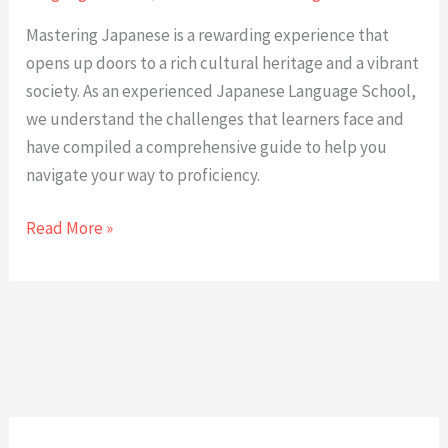
Mastering Japanese is a rewarding experience that
opens up doors to a rich cultural heritage and a vibrant
society. As an experienced Japanese Language School,
we understand the challenges that learners face and
have compiled a comprehensive guide to help you
navigate your way to proficiency.
Mastering
Read More »
the
Japanese
Language:
A
Comprehensive
Guide
from