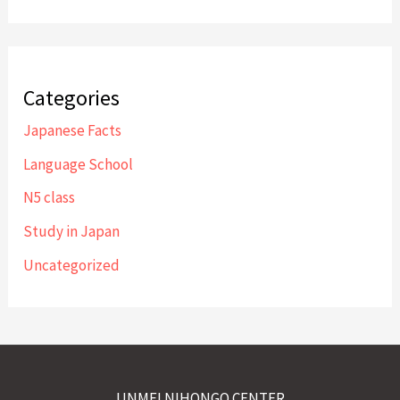
Categories
Japanese Facts
Language School
N5 class
Study in Japan
Uncategorized
UNMEI NIHONGO CENTER