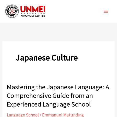
Skip
to
content
Japanese Culture
Mastering the Japanese Language: A
Comprehensive Guide from an
Experienced Language School
Language School
/
Emmanuel Matunding