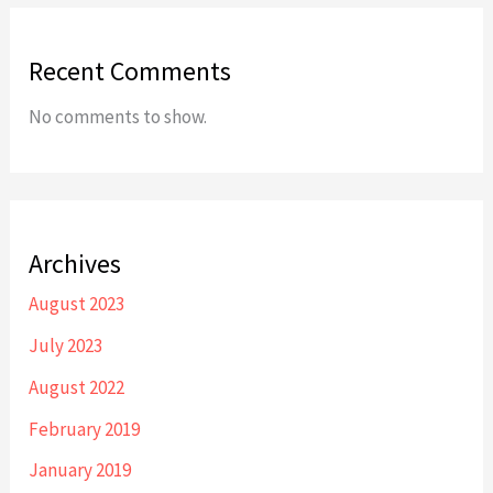
Recent Comments
No comments to show.
Archives
August 2023
July 2023
August 2022
February 2019
January 2019