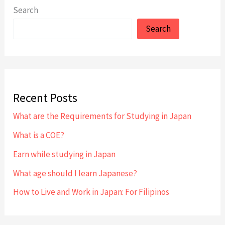
an
Search
Experienced
Search
Language
School
Recent Posts
What are the Requirements for Studying in Japan
What is a COE?
Earn while studying in Japan
What age should I learn Japanese?
How to Live and Work in Japan: For Filipinos