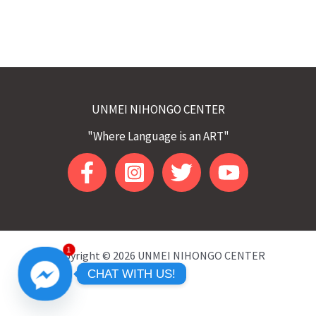
UNMEI NIHONGO CENTER
"Where Language is an ART"
1
Copyright © 2026 UNMEI NIHONGO CENTER
CHAT WITH US!